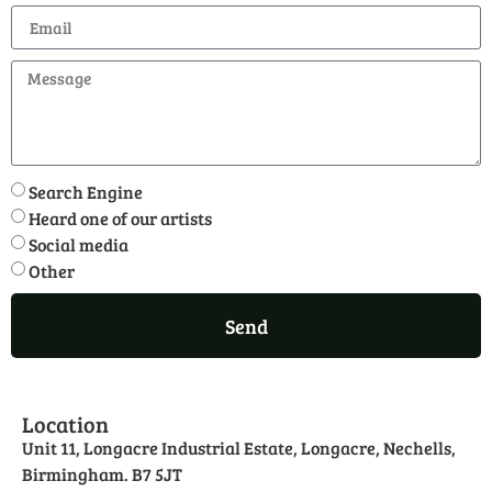
Search Engine
Heard one of our artists
Social media
Other
Send
Location
Unit 11, Longacre Industrial Estate, Longacre, Nechells,
Birmingham. B7 5JT