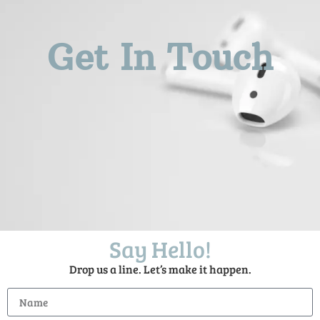
Get In Touch
Say Hello!
Drop us a line. Let’s make it happen.